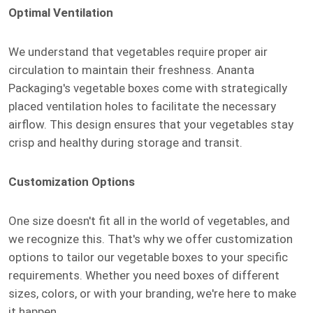
Optimal Ventilation
We understand that vegetables require proper air
circulation to maintain their freshness. Ananta
Packaging's vegetable boxes come with strategically
placed ventilation holes to facilitate the necessary
airflow. This design ensures that your vegetables stay
crisp and healthy during storage and transit.
Customization Options
One size doesn't fit all in the world of vegetables, and
we recognize this. That's why we offer customization
options to tailor our vegetable boxes to your specific
requirements. Whether you need boxes of different
sizes, colors, or with your branding, we're here to make
it happen.