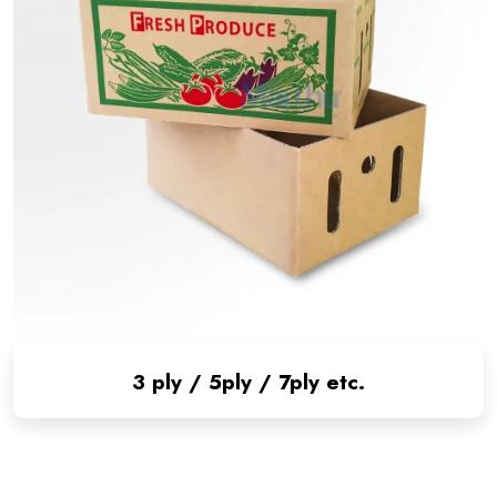
3 ply / 5ply / 7ply etc.