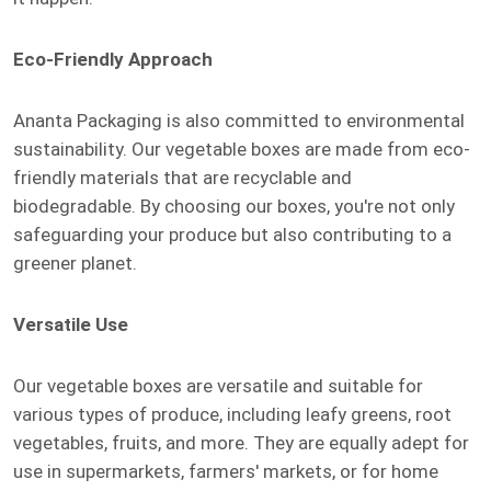
Eco-Friendly Approach
Ananta Packaging is also committed to environmental
sustainability. Our vegetable boxes are made from eco-
friendly materials that are recyclable and
biodegradable. By choosing our boxes, you're not only
safeguarding your produce but also contributing to a
greener planet.
Versatile Use
Our vegetable boxes are versatile and suitable for
various types of produce, including leafy greens, root
vegetables, fruits, and more. They are equally adept for
use in supermarkets, farmers' markets, or for home