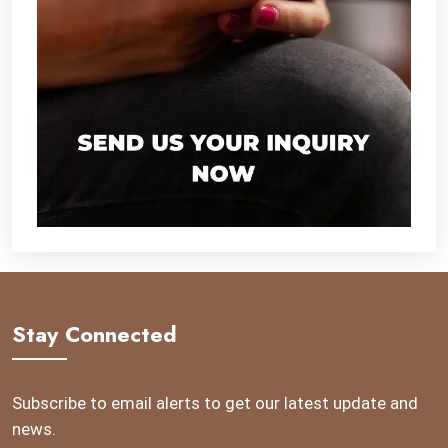
Stay Connected
Subscribe to email alerts to get our latest update and
news.