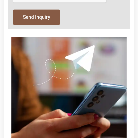
Send Inquiry