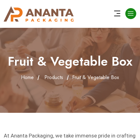
Fruit & Vegetable Box
Home
Products
Fruit & Vegetable Box
At Ananta Packaging, we take immense pride in crafting