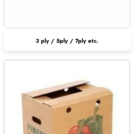
3 ply / 5ply / 7ply etc.