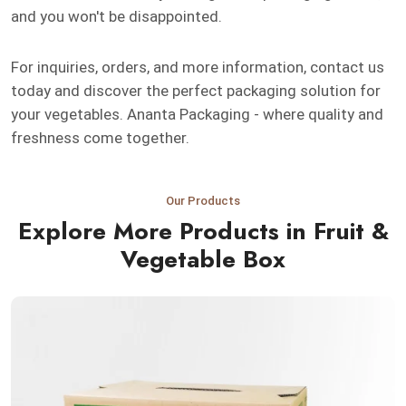
and you won't be disappointed.
For inquiries, orders, and more information, contact us
today and discover the perfect packaging solution for
your vegetables. Ananta Packaging - where quality and
freshness come together.
Our Products
Explore More Products in Fruit &
Vegetable Box