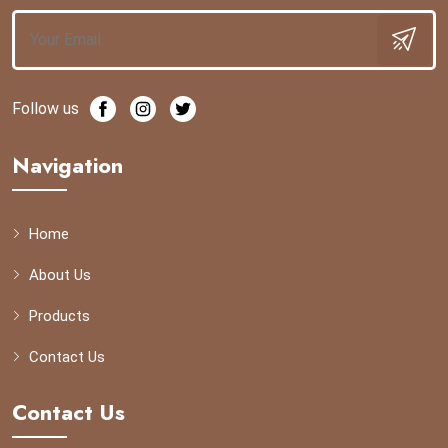
Follow us
Navigation
Home
About Us
Products
Contact Us
Contact Us