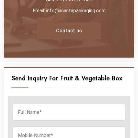
Email: info@anantapackaging.com
Contact us
Send Inquiry For Fruit & Vegetable Box