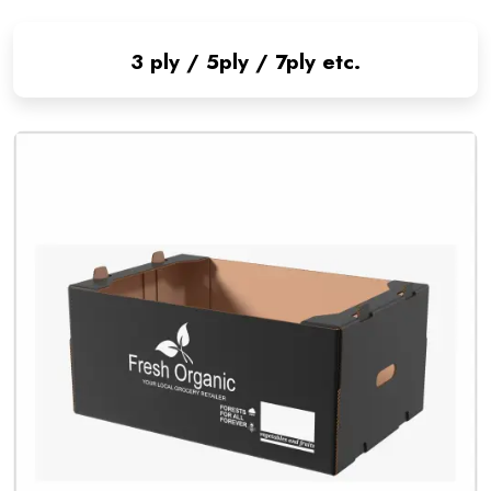
3 ply / 5ply / 7ply etc.