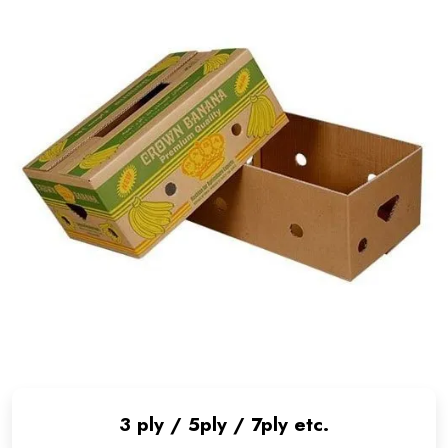
3 ply / 5ply / 7ply etc.