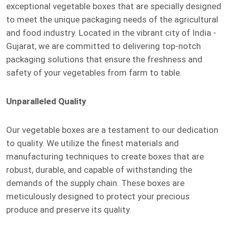
exceptional vegetable boxes that are specially designed
to meet the unique packaging needs of the agricultural
and food industry. Located in the vibrant city of India -
Gujarat, we are committed to delivering top-notch
packaging solutions that ensure the freshness and
safety of your vegetables from farm to table.
Unparalleled Quality
Our vegetable boxes are a testament to our dedication
to quality. We utilize the finest materials and
manufacturing techniques to create boxes that are
robust, durable, and capable of withstanding the
demands of the supply chain. These boxes are
meticulously designed to protect your precious
produce and preserve its quality.