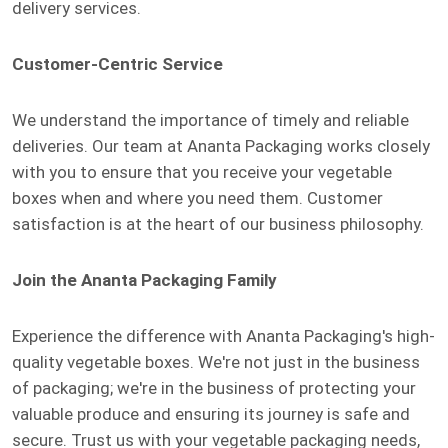
delivery services.
Customer-Centric Service
We understand the importance of timely and reliable
deliveries. Our team at Ananta Packaging works closely
with you to ensure that you receive your vegetable
boxes when and where you need them. Customer
satisfaction is at the heart of our business philosophy.
Join the Ananta Packaging Family
Experience the difference with Ananta Packaging's high-
quality vegetable boxes. We're not just in the business
of packaging; we're in the business of protecting your
valuable produce and ensuring its journey is safe and
secure. Trust us with your vegetable packaging needs,