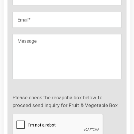
Please check the recapcha box below to
proceed send inquiry for Fruit & Vegetable Box.