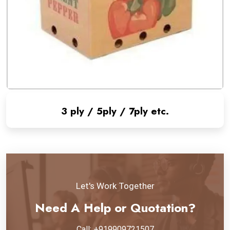
3 ply / 5ply / 7ply etc.
Let's Work Together
Need A Help or Quotation?
Call: +919909721507